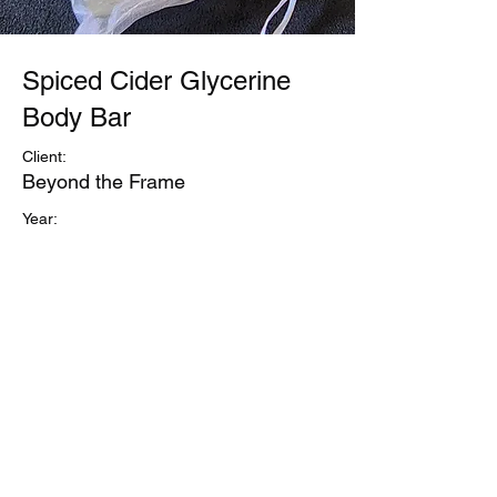
Spiced Cider Glycerine
Body Bar
Client:
Beyond the Frame
Year:
Previous
Next
©Refuge1
Business and Site Owner Regina Sanford