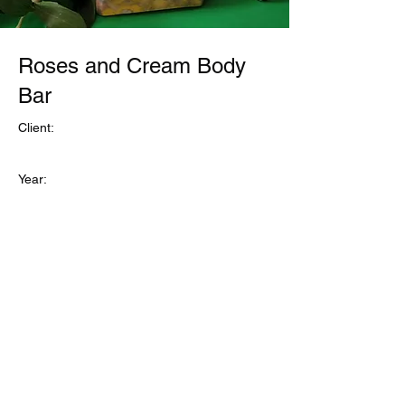
Roses and Cream Body
Bar
Client:
Year:
Previous
Next
©Refuge1
Business and Site Owner Regina Sanford