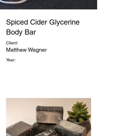
Spiced Cider Glycerine
Body Bar
Client:
Matthew Wagner
Year: